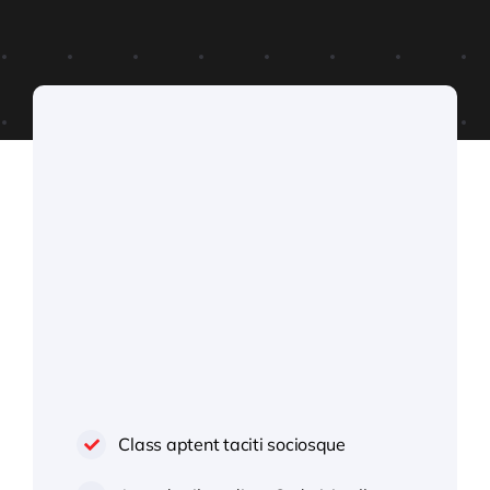
Class aptent taciti sociosque