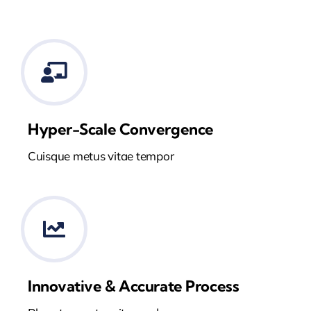
Hyper-Scale Convergence
Cuisque metus vitae tempor
Innovative & Accurate Process