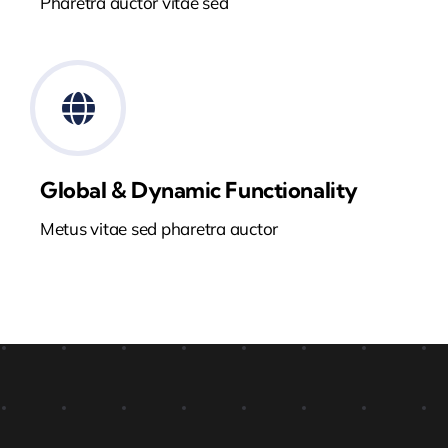
Pharetra auctor vitae sed
Global & Dynamic Functionality
Metus vitae sed pharetra auctor