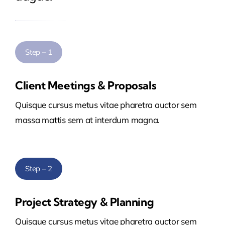
Step – 1
Client Meetings & Proposals
Quisque cursus metus vitae pharetra auctor sem
massa mattis sem at interdum magna.
Step – 2
Project Strategy & Planning
Quisque cursus metus vitae pharetra auctor sem