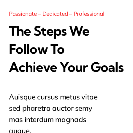
Passionate – Dedicated – Professional
The Steps We
Follow To
Achieve Your Goals
Auisque cursus metus vitae
sed pharetra auctor semy
mas interdum magnads
augue.