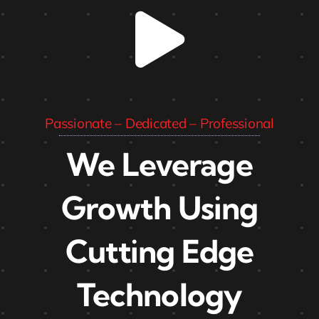
Passionate – Dedicated – Professional
We Leverage
Growth Using
Cutting Edge
Technology