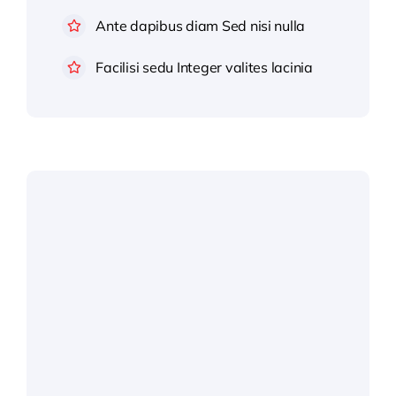
Ante dapibus diam Sed nisi nulla
Facilisi sedu Integer valites lacinia