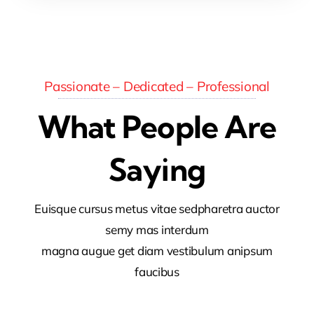
Passionate – Dedicated – Professional
What People Are
Saying
Euisque cursus metus vitae sedpharetra auctor
semy mas interdum
magna augue get diam vestibulum anipsum
faucibus