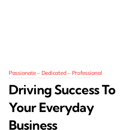
Passionate – Dedicated – Professional
Driving Success To
Your Everyday
Business