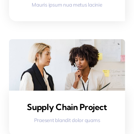
Mauris ipsum nua metus lacinie
Supply Chain Project
Praesent blandit dolor quams