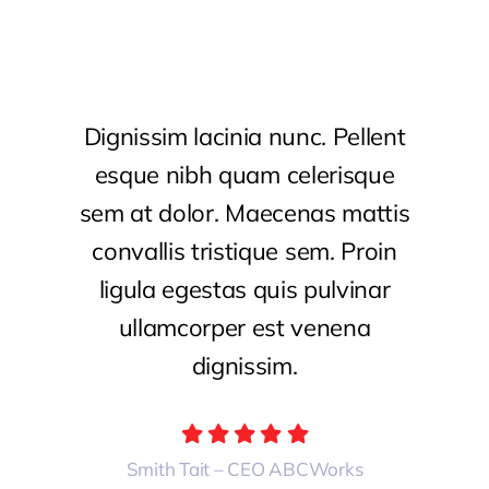
Dignissim lacinia nunc. Pellent
esque nibh quam celerisque
sem at dolor. Maecenas mattis
convallis tristique sem. Proin
ligula egestas quis pulvinar
ullamcorper est venena
dignissim.
Smith Tait – CEO ABCWorks