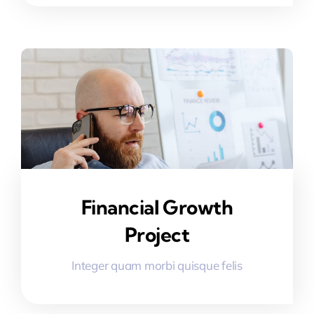
Financial Growth
Project
Integer quam morbi quisque felis