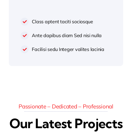
Class aptent taciti sociosque
Ante dapibus diam Sed nisi nulla
Facilisi sedu Integer valites lacinia
Passionate – Dedicated – Professional
Our Latest Projects