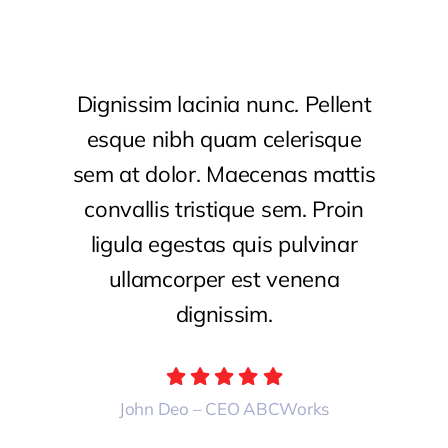
Dignissim lacinia nunc. Pellent
esque nibh quam celerisque
sem at dolor. Maecenas mattis
convallis tristique sem. Proin
ligula egestas quis pulvinar
ullamcorper est venena
dignissim.
John Deo – CEO ABCWorks