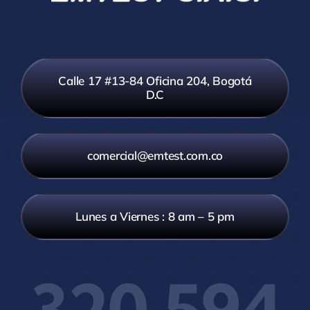
Calle 17 #13-84 Oficina 204, Bogotá
D.C
comercial@emtest.com.co
Lunes a Viernes : 8 am – 5 pm
320 594