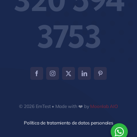
3753
© 2026 EmTest • Made with ❤️ by
Moonlab AIO
Política de tratamiento de datos personales