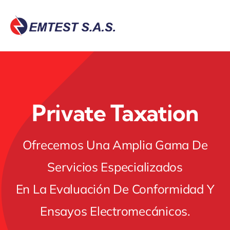
Skip
to
content
Private Taxation
Ofrecemos Una Amplia Gama De
Servicios Especializados
En La Evaluación De Conformidad Y
Ensayos Electromecánicos.