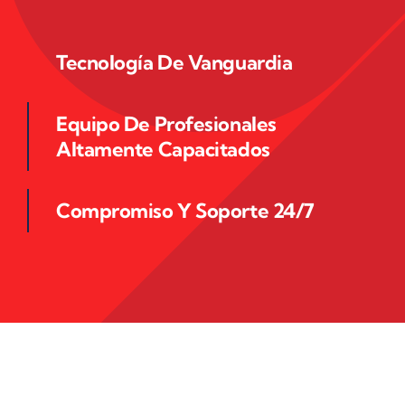
Tecnología De Vanguardia
Equipo De Profesionales
Altamente Capacitados
Compromiso Y Soporte 24/7