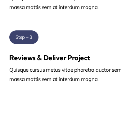
massa mattis sem at interdum magna.
Step – 3
Reviews & Deliver Project
Quisque cursus metus vitae pharetra auctor sem
massa mattis sem at interdum magna.