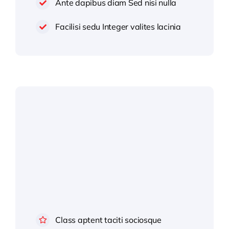
Ante dapibus diam Sed nisi nulla
Facilisi sedu Integer valites lacinia
Class aptent taciti sociosque