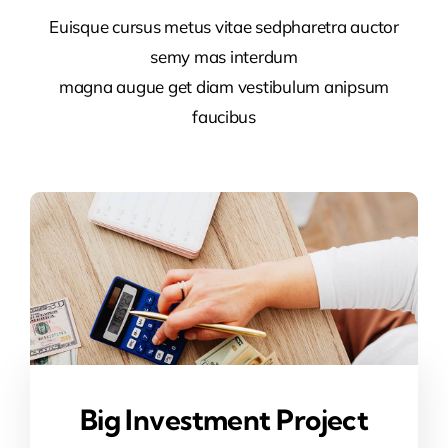
Euisque cursus metus vitae sedpharetra auctor
semy mas interdum
magna augue get diam vestibulum anipsum
faucibus
Big Investment Project